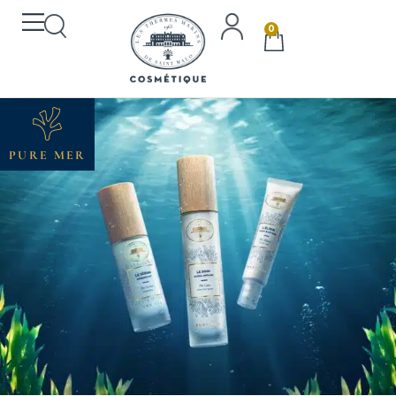
0
PURE MER