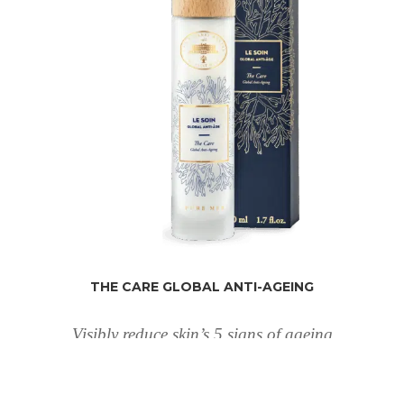
THE CARE GLOBAL ANTI-AGEING
Visibly reduce skin’s 5 signs of ageing
€
110
1.69 fl oz