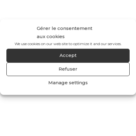
Gérer le consentement
aux cookies
We use cookies on our web site to optimize it and our services.
Accept
Refuser
Manage settings