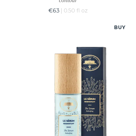
contour
€
63
0.50 fl oz
BUY