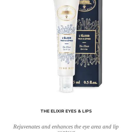
THE ELIXIR EYES & LIPS
Rejuvenates and enhances the eye area and lip