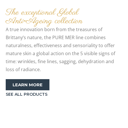
The exceptional Global
Anti‑Ageing collection
A true innovation born from the treasures of
Brittany’s nature, the PURE MER line combines
naturalness, effectiveness and sensoriality to offer
mature skin a global action on the 5 visible signs of
time: wrinkles, fine lines, sagging, dehydration and
loss of radiance.
LEARN MORE
SEE ALL PRODUCTS