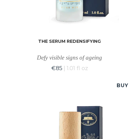
THE SERUM REDENSIFYING
Defy visible signs of ageing
€
85
1.01 fl oz
BUY