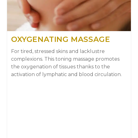
OXYGENATING MASSAGE
For tired, stressed skins and lacklustre
complexions. This toning massage promotes
the oxygenation of tissues thanks to the
activation of lymphatic and blood circulation.