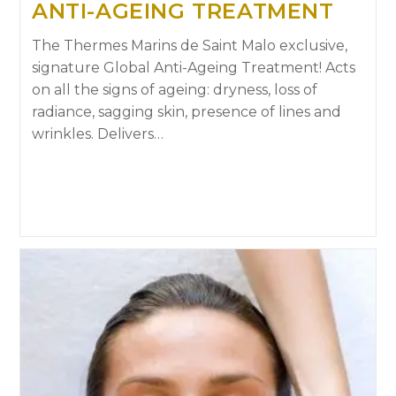
ANTI-AGEING TREATMENT
The Thermes Marins de Saint Malo exclusive,
signature Global Anti-Ageing Treatment! Acts
on all the signs of ageing: dryness, loss of
radiance, sagging skin, presence of lines and
wrinkles. Delivers…