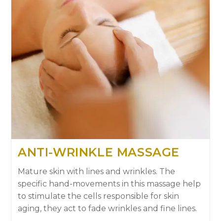
ANTI-WRINKLE MASSAGE
Mature skin with lines and wrinkles. The
specific hand-movements in this massage help
to stimulate the cells responsible for skin
aging, they act to fade wrinkles and fine lines.