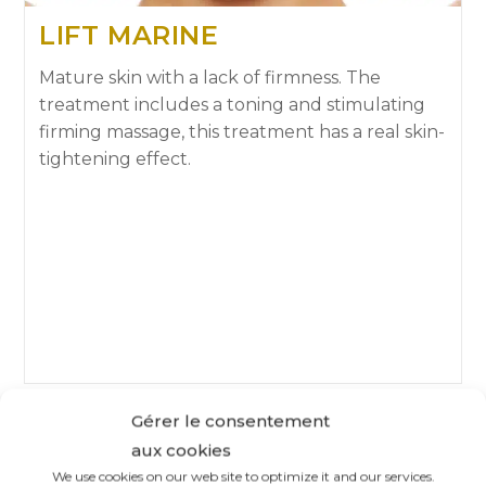
LIFT MARINE
Mature skin with a lack of firmness. The
treatment includes a toning and stimulating
firming massage, this treatment has a real skin-
tightening effect.
Gérer le consentement
aux cookies
We use cookies on our web site to optimize it and our services.