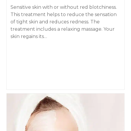
Sensitive skin with or without red blotchiness.
This treatment helps to reduce the sensation
of tight skin and reduces redness. The
treatment includes a relaxing massage. Your
skin regains its…