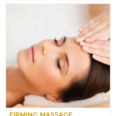
FIRMING MASSAGE