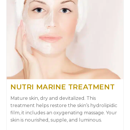
NUTRI MARINE TREATMENT
Mature skin, dry and devitalized. This
treatment helps restore the skin’s hydrolipidic
film, it includes an oxygenating massage. Your
skin is nourished, supple, and luminous.