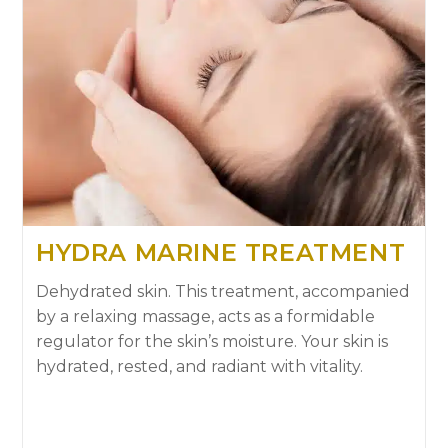
HYDRA MARINE TREATMENT
Dehydrated skin. This treatment, accompanied
by a relaxing massage, acts as a formidable
regulator for the skin’s moisture. Your skin is
hydrated, rested, and radiant with vitality.