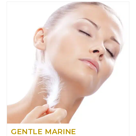
GENTLE MARINE