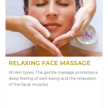
RELAXING FACE MASSAGE
All skin types. This gentle massage promotes a
deep feeling of well-being and the relaxation
of the facial muscles.