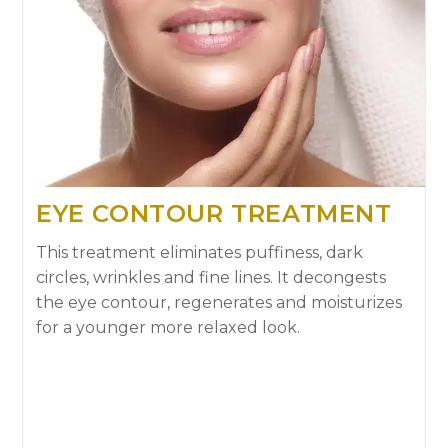
EYE CONTOUR TREATMENT
This treatment eliminates puffiness, dark
circles, wrinkles and fine lines. It decongests
the eye contour, regenerates and moisturizes
for a younger more relaxed look.