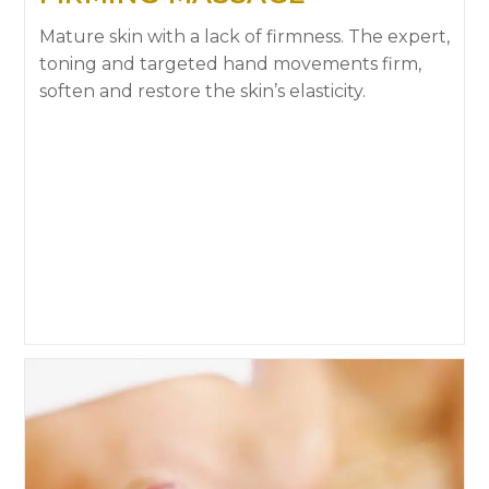
Mature skin with a lack of firmness. The expert,
toning and targeted hand movements firm,
soften and restore the skin’s elasticity.