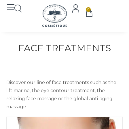
0
FACE TREATMENTS
Discover our line of face treatments such as the
lift marine, the eye contour treatment, the
relaxing face massage or the global anti-aging
massage …