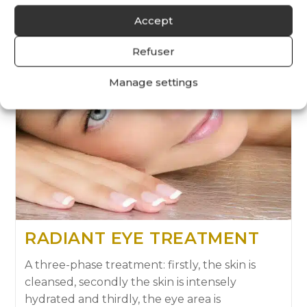
Accept
Refuser
Manage settings
RADIANT EYE TREATMENT
A three-phase treatment: firstly, the skin is
cleansed, secondly the skin is intensely
hydrated and thirdly, the eye area is