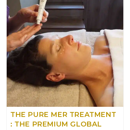
THE PURE MER TREATMENT
: THE PREMIUM GLOBAL