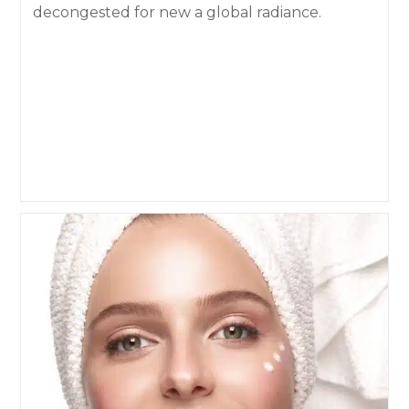
decongested for new a global radiance.