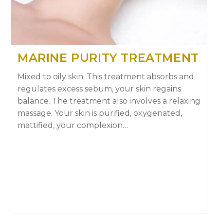
MARINE PURITY TREATMENT
Mixed to oily skin. This treatment absorbs and
regulates excess sebum, your skin regains
balance. The treatment also involves a relaxing
massage. Your skin is purified, oxygenated,
mattified, your complexion…