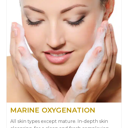
MARINE OXYGENATION
All skin types except mature. In-depth skin