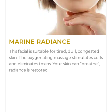
MARINE RADIANCE
This facial is suitable for tired, dull, congested
skin. The oxygenating massage stimulates cells
and eliminates toxins. Your skin can “breathe”,
radiance is restored.