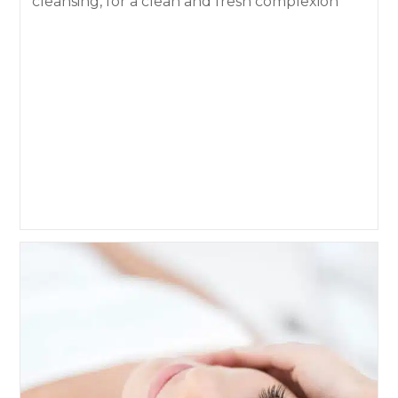
cleansing, for a clean and fresh complexion