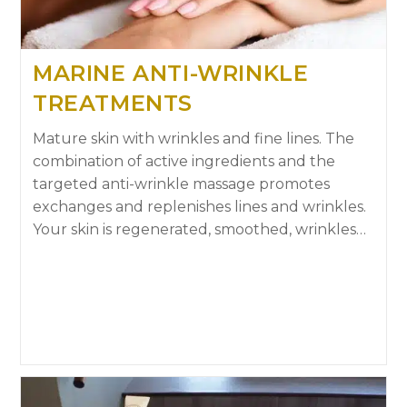
MARINE ANTI-WRINKLE
TREATMENTS
Mature skin with wrinkles and fine lines. The
combination of active ingredients and the
targeted anti-wrinkle massage promotes
exchanges and replenishes lines and wrinkles.
Your skin is regenerated, smoothed, wrinkles…