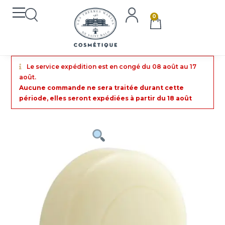
0
Le service expédition est en congé du 08 août au 17
août.
Aucune commande ne sera traitée durant cette
période, elles seront expédiées à partir du 18 août