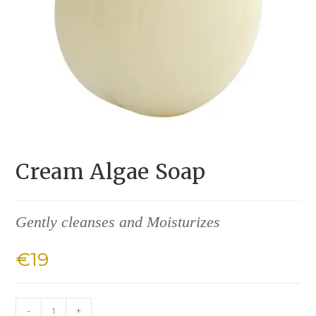
Cream Algae Soap
Gently cleanses and Moisturizes
€
19
-
+