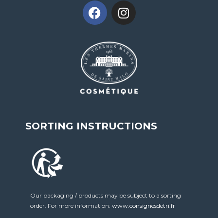
SORTING INSTRUCTIONS
Our packaging / products may be subject to a sorting
order. For more information:
www.consignesdetri.fr