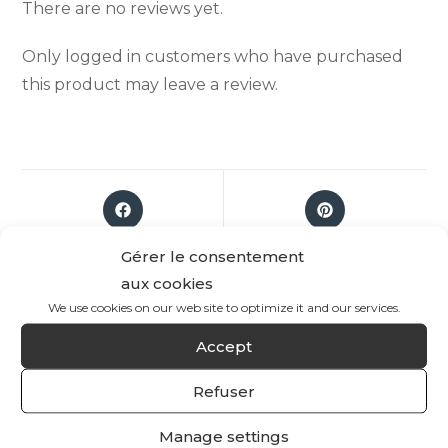
There are no reviews yet.
Only logged in customers who have purchased
this product may leave a review.
Gérer le consentement
aux cookies
We use cookies on our web site to optimize it and our services.
Accept
Refuser
Manage settings