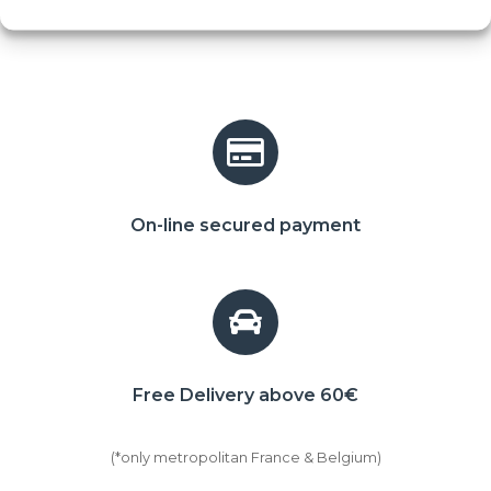
On-line secured payment
Free Delivery above 60€
(*only metropolitan France & Belgium)