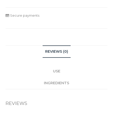
Secure payments
REVIEWS (0)
USE
INGREDIENTS
REVIEWS