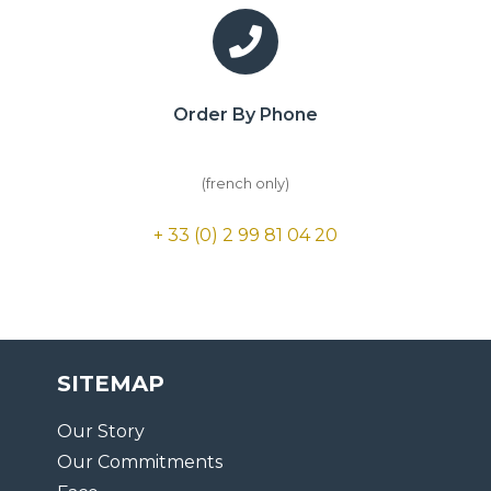
Order By Phone
(french only)
+ 33 (0) 2 99 81 04 20
SITEMAP
Our Story
Our Commitments