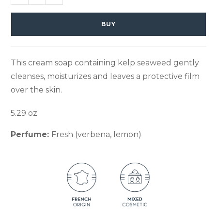
BUY
This cream soap containing kelp seaweed gently
cleanses, moisturizes and leaves a protective film
over the skin.
5.29 oz
Perfume:
Fresh (verbena, lemon)