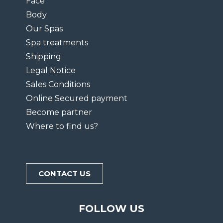
Face
Body
Our Spas
Spa treatments
Shipping
Legal Notice
Sales Conditions
Online Secured payment
Become partner
Where to find us?
CONTACT US
FOLLOW US