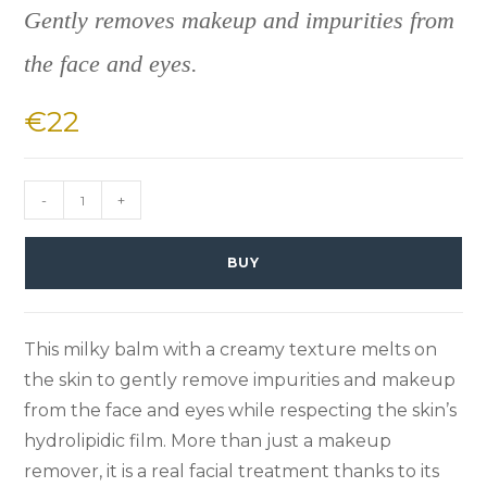
Gently removes makeup and impurities from
the face and eyes.
€
22
-
+
BUY
This milky balm with a creamy texture melts on
the skin to gently remove impurities and makeup
from the face and eyes while respecting the skin’s
hydrolipidic film. More than just a makeup
remover, it is a real facial treatment thanks to its