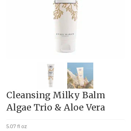
Cleansing Milky Balm
Algae Trio & Aloe Vera
5.07 fl oz