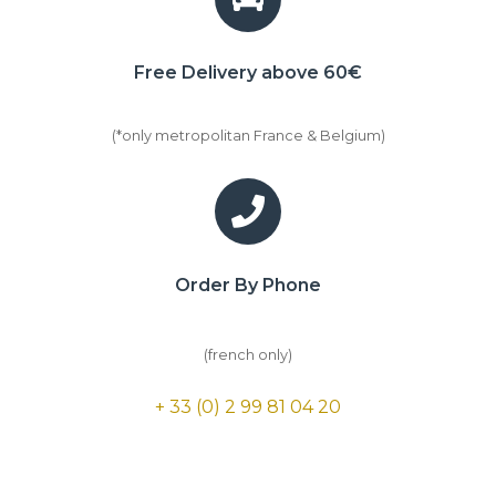
Free Delivery above 60€
(*only metropolitan France & Belgium)
Order By Phone
(french only)
+ 33 (0) 2 99 81 04 20