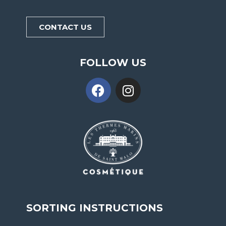
CONTACT US
FOLLOW US
SORTING INSTRUCTIONS