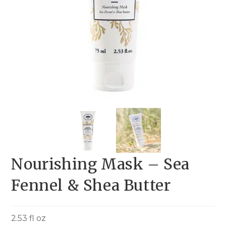
Nourishing Mask – Sea
Fennel & Shea Butter
2.53 fl oz