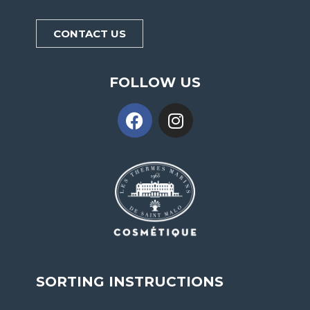
CONTACT US
FOLLOW US
SORTING INSTRUCTIONS