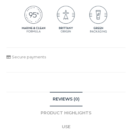
Secure payments
REVIEWS (0)
PRODUCT HIGHLIGHTS
USE