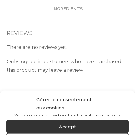
INGREDIENTS
REVIEWS
There are no reviews yet.
Only logged in customers who have purchased
this product may leave a review.
Gérer le consentement
aux cookies
We use cookies on our web site to optimize it and our services.
Accept