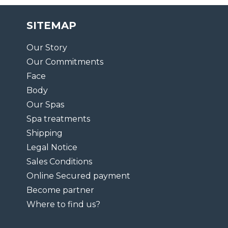
SITEMAP
Our Story
Our Commitments
Face
Body
Our Spas
Spa treatments
Shipping
Legal Notice
Sales Conditions
Online Secured payment
Become partner
Where to find us?