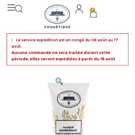
0
Le service expédition est en congé du 08 août au 17
août.
Aucune commande ne sera traitée durant cette
période, elles seront expédiées à partir du 18 août