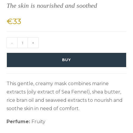
The skin is nourished and soothed
€
33
-
+
BUY
This gentle, creamy mask combines marine
extracts (oily extract of Sea Fennel), shea butter,
rice bran oil and seaweed extracts to nourish and
soothe skin in need of comfort.
Perfume:
Fruity