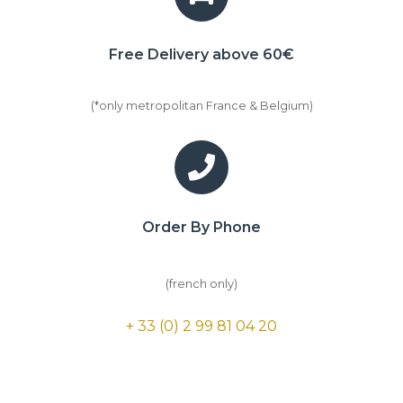
Free Delivery above 60€
(*only metropolitan France & Belgium)
Order By Phone
(french only)
+ 33 (0) 2 99 81 04 20