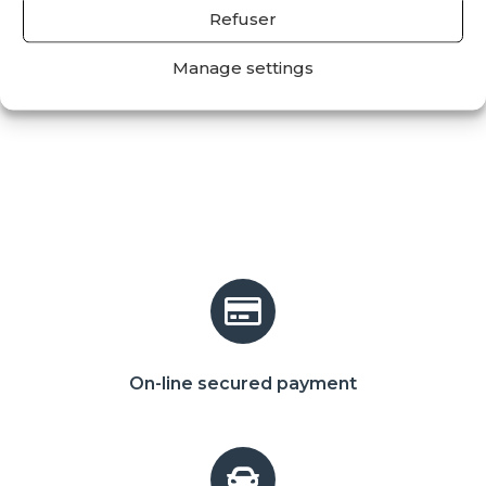
Refuser
Manage settings
On-line secured payment