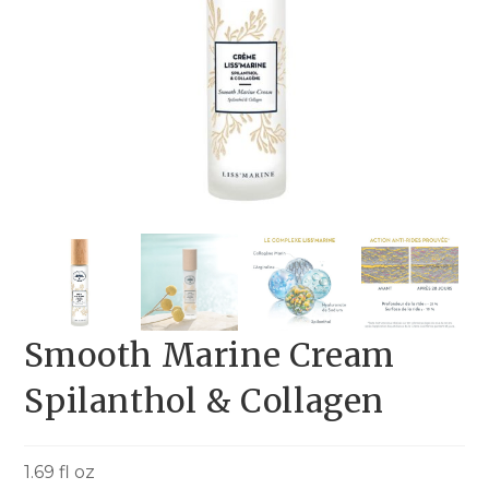
Smooth Marine Cream
Spilanthol & Collagen
1.69 fl oz