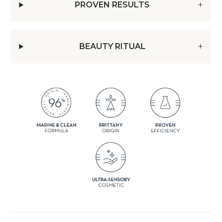
PROVEN RESULTS
BEAUTY RITUAL