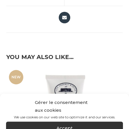
YOU MAY ALSO LIKE…
NEW
Gérer le consentement
aux cookies
We use cookies on our web site to optimize it and our services.
Accept