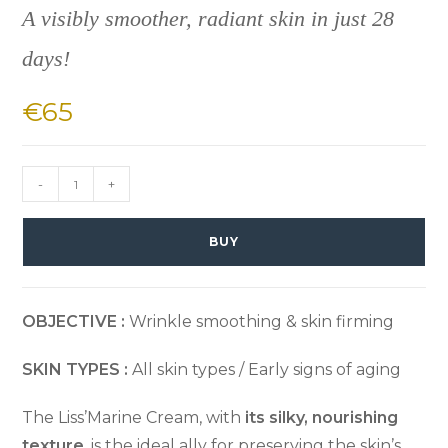
A visibly smoother, radiant skin in just 28
days!
€
65
-
+
BUY
OBJECTIVE :
Wrinkle smoothing & skin firming
SKIN TYPES :
All skin types / Early signs of aging
The Liss’Marine Cream, with
its silky, nourishing
texture
, is the ideal ally for preserving the skin’s