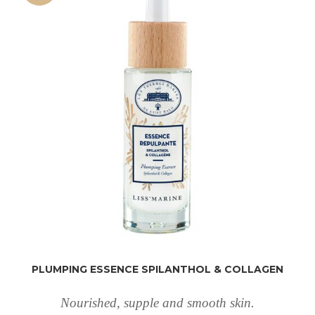
PLUMPING ESSENCE SPILANTHOL & COLLAGEN
Nourished, supple and smooth skin.