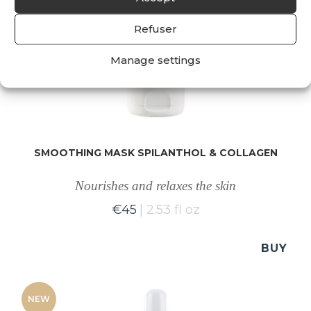
Refuser
Manage settings
SMOOTHING MASK SPILANTHOL & COLLAGEN
Nourishes and relaxes the skin
€
45
2.53 fl oz
BUY
NEW