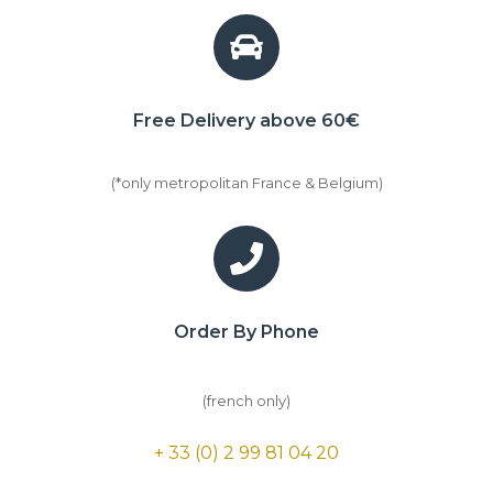
Free Delivery above 60€
(*only metropolitan France & Belgium)
Order By Phone
(french only)
+ 33 (0) 2 99 81 04 20