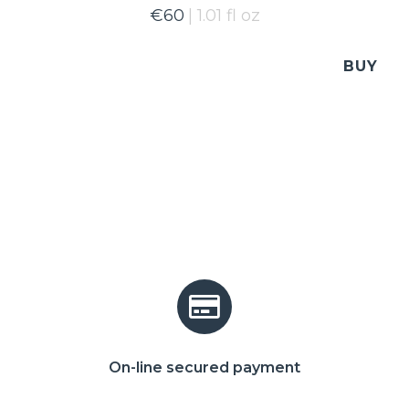
€
60
1.01 fl oz
BUY
On-line secured payment