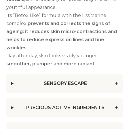
youthful appearance.
Its “Botox Like” formula with the Liss’Marine
complex
prevents and corrects the signs of
ageing: it reduces skin micro-contractions and
helps to reduce expression lines and fine
wrinkles.
Day after day, skin looks visibly younger:
smoother, plumper and more radiant.
SENSORY ESCAPE
PRECIOUS ACTIVE INGREDIENTS