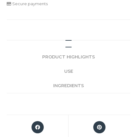
Secure payments
PRODUCT HIGHLIGHTS
USE
INGREDIENTS