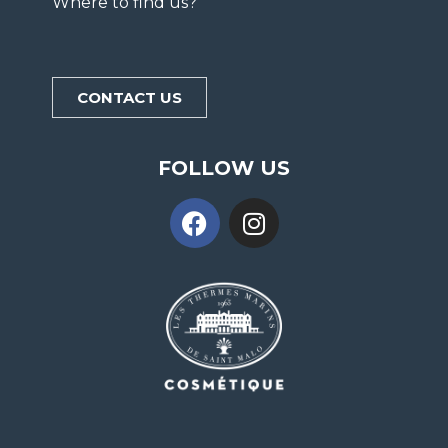
Where to find us?
CONTACT US
FOLLOW US