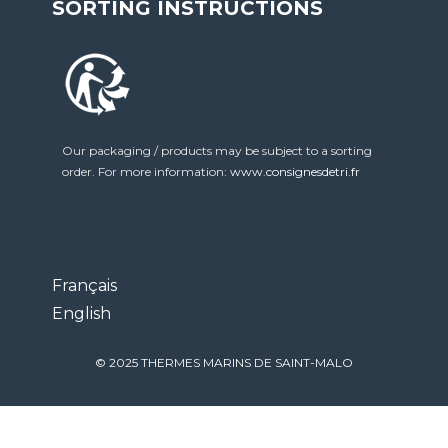
SORTING INSTRUCTIONS
Our packaging / products may be subject to a sorting
order. For more information:
www.consignesdetri.fr
Français
English
© 2025 THERMES MARINS DE SAINT-MALO