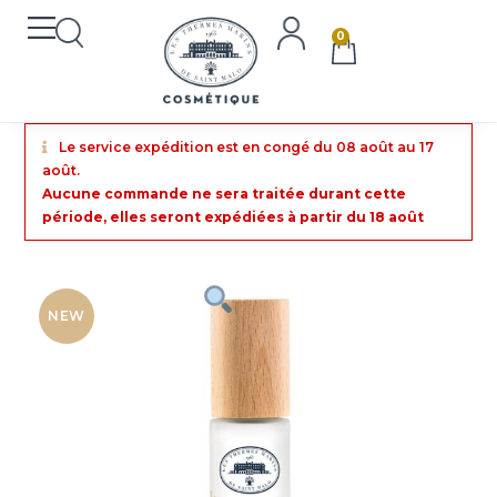
0
Le service expédition est en congé du 08 août au 17
août.
Aucune commande ne sera traitée durant cette
période, elles seront expédiées à partir du 18 août
NEW