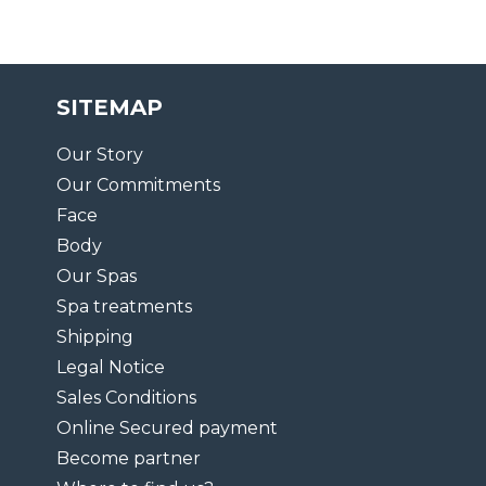
SITEMAP
Our Story
Our Commitments
Face
Body
Our Spas
Spa treatments
Shipping
Legal Notice
Sales Conditions
Online Secured payment
Become partner