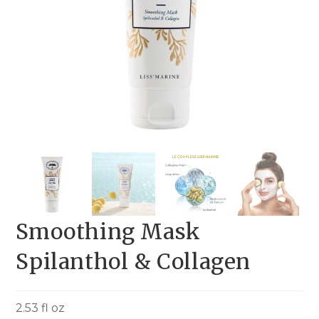
Smoothing Mask
Spilanthol & Collagen
2.53 fl oz