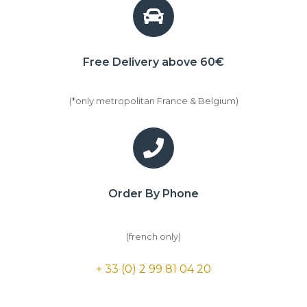
Free Delivery above 60€
(*only metropolitan France & Belgium)
Order By Phone
(french only)
+ 33 (0) 2 99 81 04 20