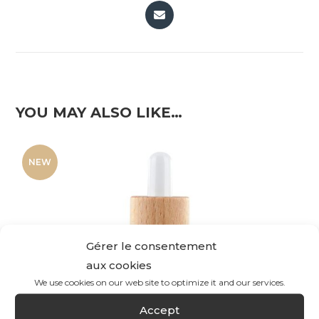
YOU MAY ALSO LIKE…
NEW
Gérer le consentement
aux cookies
We use cookies on our web site to optimize it and our services.
Accept