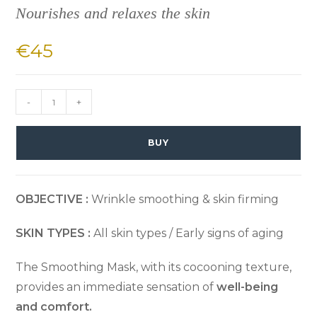
Nourishes and relaxes the skin
€
45
-
+
BUY
OBJECTIVE :
Wrinkle smoothing & skin firming
SKIN TYPES :
All skin types / Early signs of aging
The Smoothing Mask, with its cocooning texture,
provides an immediate sensation of
well-being
and comfort.