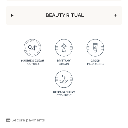
BEAUTY RITUAL
Secure payments