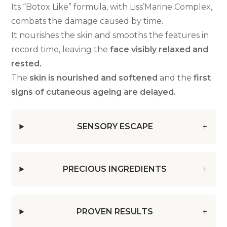
Its “Botox Like” formula, with Liss’Marine Complex,
combats the damage caused by time.
It nourishes the skin and smooths the features in
record time, leaving the
face visibly relaxed and
rested.
The
skin is nourished and softened
and the
first
signs of cutaneous ageing are delayed.
SENSORY ESCAPE
PRECIOUS INGREDIENTS
PROVEN RESULTS