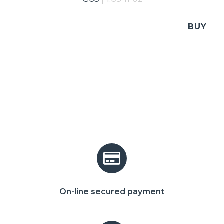
BUY
On-line secured payment