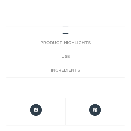
PRODUCT HIGHLIGHTS
USE
INGREDIENTS