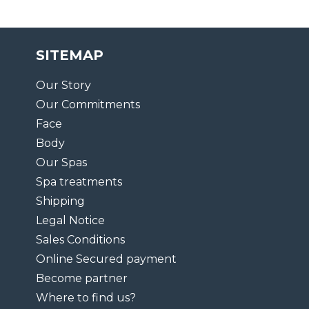
SITEMAP
Our Story
Our Commitments
Face
Body
Our Spas
Spa treatments
Shipping
Legal Notice
Sales Conditions
Online Secured payment
Become partner
Where to find us?