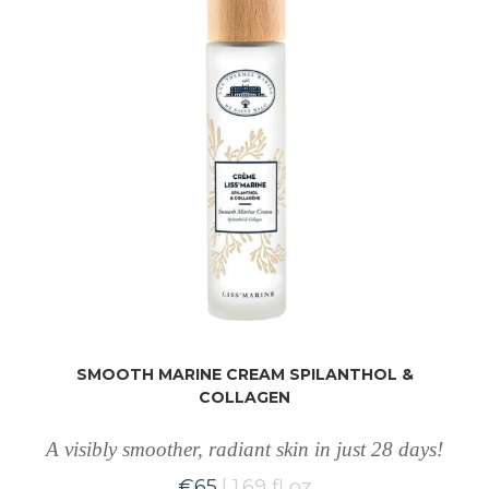
SMOOTH MARINE CREAM SPILANTHOL &
COLLAGEN
A visibly smoother, radiant skin in just 28 days!
€
65
1.69 fl oz