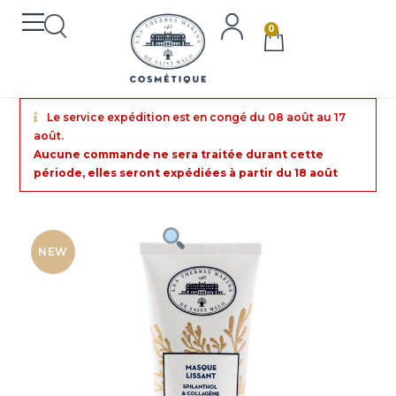
0
Le service expédition est en congé du 08 août au 17
août.
Aucune commande ne sera traitée durant cette
période, elles seront expédiées à partir du 18 août
NEW