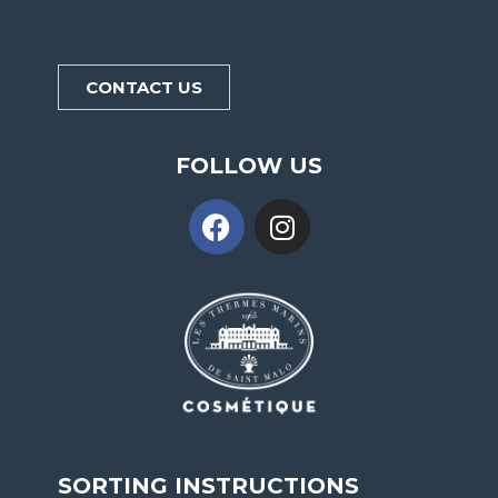
CONTACT US
FOLLOW US
SORTING INSTRUCTIONS