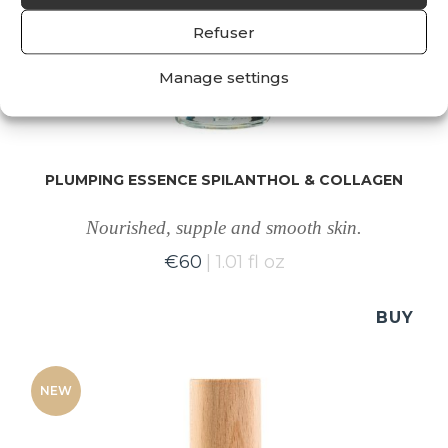
Refuser
Manage settings
PLUMPING ESSENCE SPILANTHOL & COLLAGEN
Nourished, supple and smooth skin.
€
60
1.01 fl oz
BUY
NEW