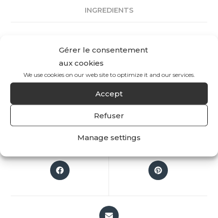
INGREDIENTS
REVIEWS
Gérer le consentement
aux cookies
There are no reviews yet.
We use cookies on our web site to optimize it and our services.
Accept
Only logged in customers who have purchased
this product may leave a review.
Refuser
Manage settings