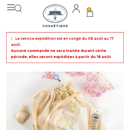
0
Le service expédition est en congé du 08 août au 17
août.
Aucune commande ne sera traitée durant cette
période, elles seront expédiées à partir du 18 août