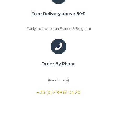
Free Delivery above 60€
(*only metropolitan France & Belgium)
Order By Phone
(french only)
+ 33 (0) 2 99 81 04 20