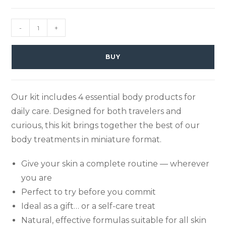
-
+
BUY
Our kit includes 4 essential body products for
daily care. Designed for both travelers and
curious, this kit brings together the best of our
body treatments in miniature format.
Give your skin a complete routine — wherever
you are
Perfect to try before you commit
Ideal as a gift… or a self-care treat
Natural, effective formulas suitable for all skin