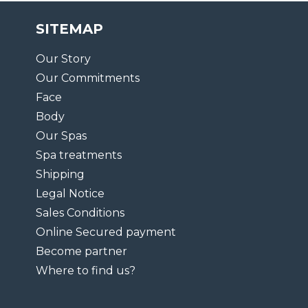
SITEMAP
Our Story
Our Commitments
Face
Body
Our Spas
Spa treatments
Shipping
Legal Notice
Sales Conditions
Online Secured payment
Become partner
Where to find us?