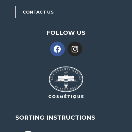
CONTACT US
FOLLOW US
SORTING INSTRUCTIONS