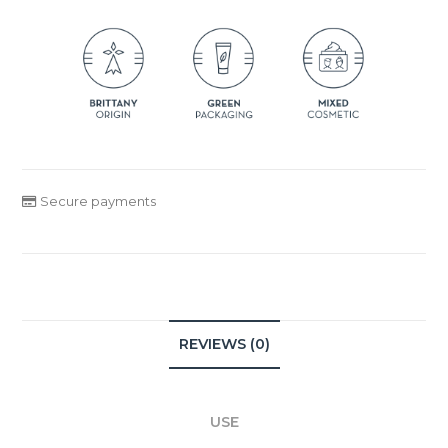
Secure payments
REVIEWS (0)
USE