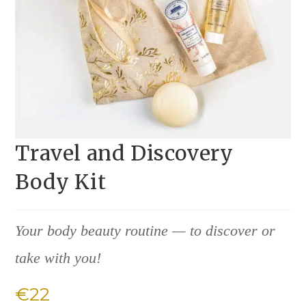
Travel and Discovery
Body Kit
Your body beauty routine — to discover or
take with you!
€
22