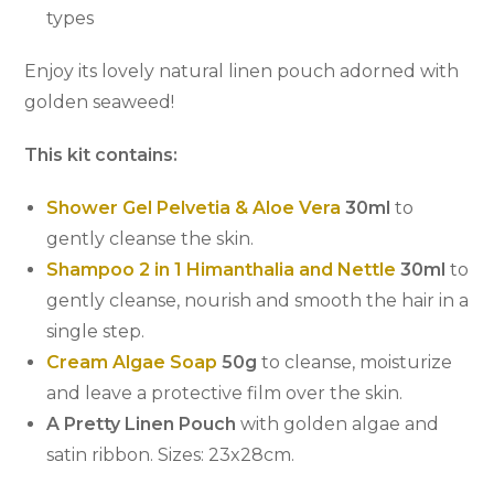
types
Enjoy its lovely natural linen pouch adorned with
golden seaweed!
This kit contains:
Shower Gel Pelvetia & Aloe Vera
30ml
to
gently cleanse the skin.
Shampoo 2 in 1 Himanthalia and Nettle
30ml
to
gently cleanse, nourish and smooth the hair in a
single step.
Cream Algae Soap
50g
to cleanse, moisturize
and leave a protective film over the skin.
A Pretty Linen Pouch
with golden algae and
satin ribbon. Sizes: 23x28cm.