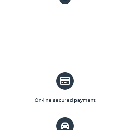
On-line secured payment